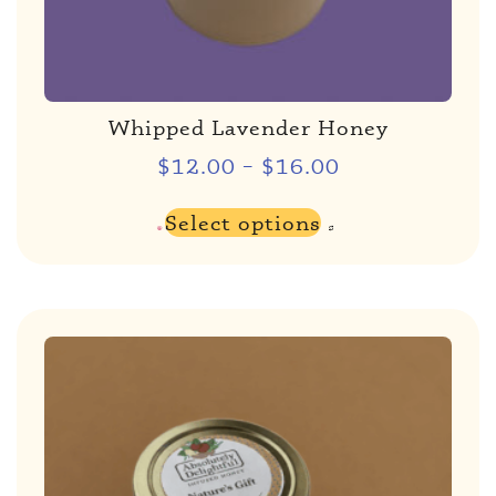
Whipped Lavender Honey
$
12.00
–
$
16.00
Select options