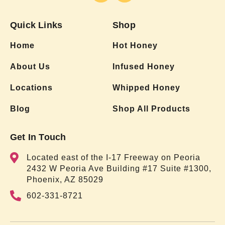
Quick Links
Shop
Home
Hot Honey
About Us
Infused Honey
Locations
Whipped Honey
Blog
Shop All Products
Get In Touch
Located east of the I-17 Freeway on Peoria
2432 W Peoria Ave Building #17 Suite #1300,
Phoenix, AZ 85029
602-331-8721