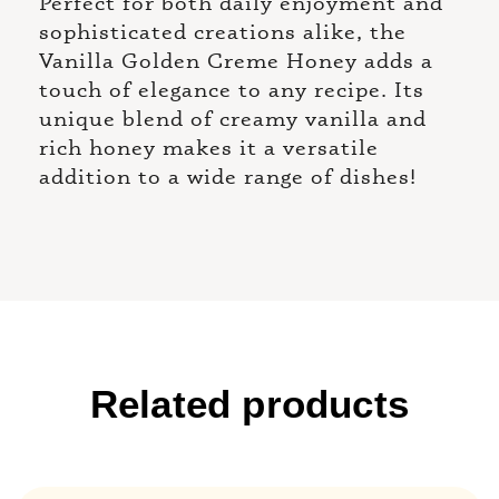
Perfect for both daily enjoyment and
sophisticated creations alike, the
Vanilla Golden Creme Honey adds a
touch of elegance to any recipe. Its
unique blend of creamy vanilla and
rich honey makes it a versatile
addition to a wide range of dishes!
Related products