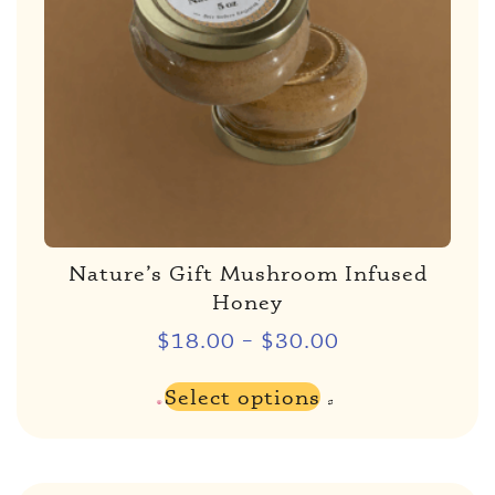
Nature’s Gift Mushroom Infused
Honey
$
18.00
–
$
30.00
Select options