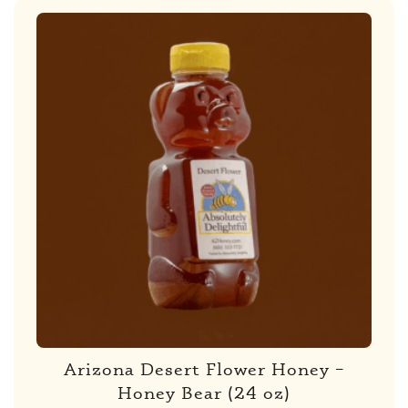
Arizona Desert Flower Honey –
Honey Bear (24 oz)