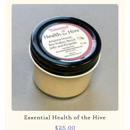
Essential Health of the Hive
$
25.00