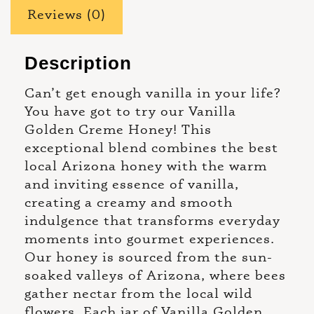
Reviews (0)
Description
Can’t get enough vanilla in your life?
You have got to try our Vanilla
Golden Creme Honey! This
exceptional blend combines the best
local Arizona honey with the warm
and inviting essence of vanilla,
creating a creamy and smooth
indulgence that transforms everyday
moments into gourmet experiences.
Our honey is sourced from the sun-
soaked valleys of Arizona, where bees
gather nectar from the local wild
flowers. Each jar of Vanilla Golden