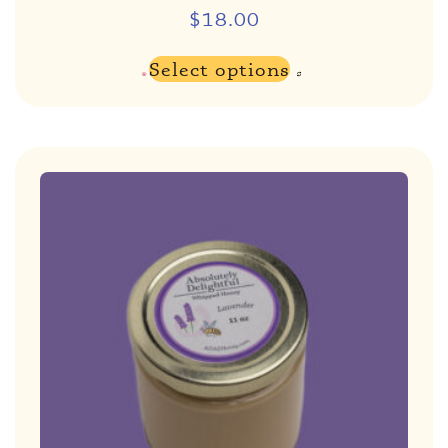
$
18.00
Select options