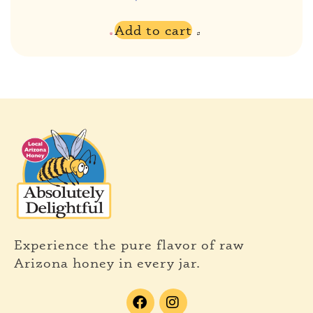
Add to cart
Experience the pure flavor of raw
Arizona honey in every jar.