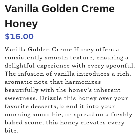
Vanilla Golden Creme
Honey
$
16.00
Vanilla Golden Creme Honey offers a
consistently smooth texture, ensuring a
delightful experience with every spoonful.
The infusion of vanilla introduces a rich,
aromatic note that harmonizes
beautifully with the honey’s inherent
sweetness. Drizzle this honey over your
favorite desserts, blend it into your
morning smoothie, or spread on a freshly
baked scone, this honey elevates every
bite.