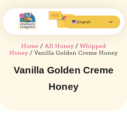
0
English
Español de México
Home
/
All Honey
/
Whipped
Honey
/ Vanilla Golden Creme Honey
Vanilla Golden Creme
Honey