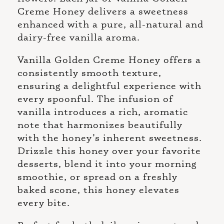
Creme Honey delivers a sweetness
enhanced with a pure, all-natural and
dairy-free vanilla aroma.
Vanilla Golden Creme Honey offers a
consistently smooth texture,
ensuring a delightful experience with
every spoonful. The infusion of
vanilla introduces a rich, aromatic
note that harmonizes beautifully
with the honey’s inherent sweetness.
Drizzle this honey over your favorite
desserts, blend it into your morning
smoothie, or spread on a freshly
baked scone, this honey elevates
every bite.