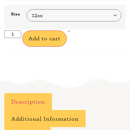
Size
Add to cart
Description
Additional Information