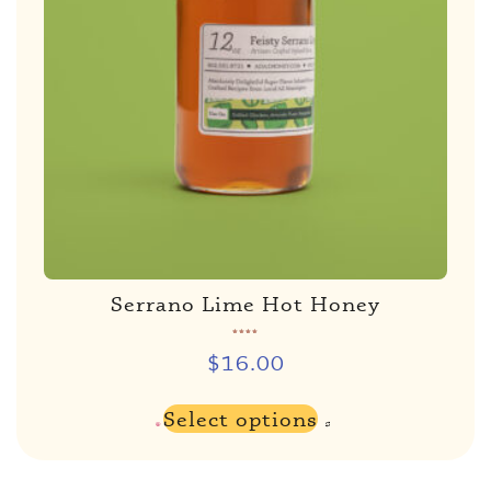
Serrano Lime Hot Honey
Rated
5.00
out of 5
$
16.00
Select options