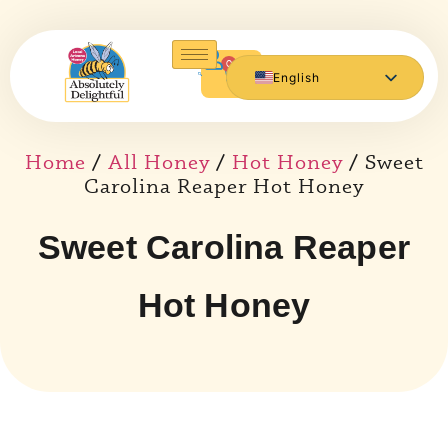
0
English
Español de México
Home
/
All Honey
/
Hot Honey
/ Sweet
Carolina Reaper Hot Honey
Sweet Carolina Reaper
Hot Honey