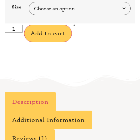
Size
Add to cart
Description
Additional Information
Reviews (1)