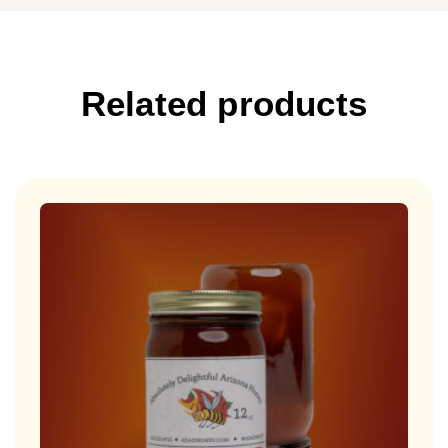
Related products