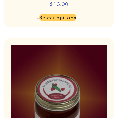
$
16.00
Select options