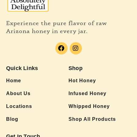
Experience the pure flavor of raw
Arizona honey in every jar.
Quick Links
Shop
Home
Hot Honey
About Us
Infused Honey
Locations
Whipped Honey
Blog
Shop All Products
Get In Touch