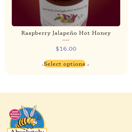
Raspberry Jalapeño Hot Honey
Rated
5.00
out of 5
$
16.00
Select options