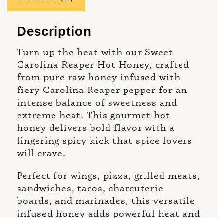
Description
Turn up the heat with our Sweet
Carolina Reaper Hot Honey, crafted
from pure raw honey infused with
fiery Carolina Reaper pepper for an
intense balance of sweetness and
extreme heat. This gourmet hot
honey delivers bold flavor with a
lingering spicy kick that spice lovers
will crave.
Perfect for wings, pizza, grilled meats,
sandwiches, tacos, charcuterie
boards, and marinades, this versatile
infused honey adds powerful heat and