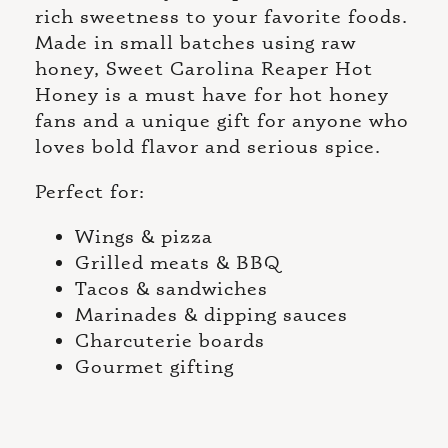
rich sweetness to your favorite foods.
Made in small batches using raw
honey, Sweet Carolina Reaper Hot
Honey is a must have for hot honey
fans and a unique gift for anyone who
loves bold flavor and serious spice.
Perfect for:
Wings & pizza
Grilled meats & BBQ
Tacos & sandwiches
Marinades & dipping sauces
Charcuterie boards
Gourmet gifting