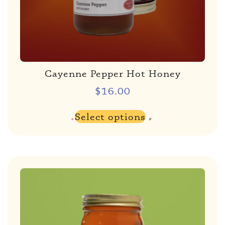
Cayenne Pepper Hot Honey
$
16.00
Select options