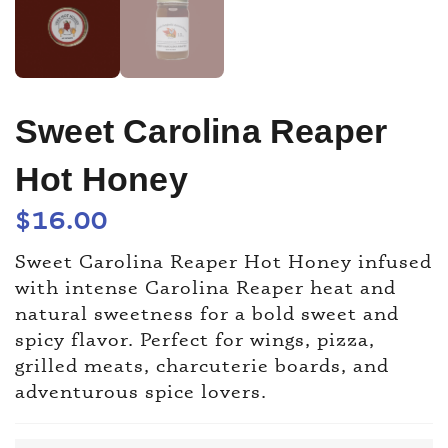
Sweet Carolina Reaper
Hot Honey
$
16.00
Sweet Carolina Reaper Hot Honey infused
with intense Carolina Reaper heat and
natural sweetness for a bold sweet and
spicy flavor. Perfect for wings, pizza,
grilled meats, charcuterie boards, and
adventurous spice lovers.