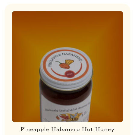
Pineapple Habanero Hot Honey