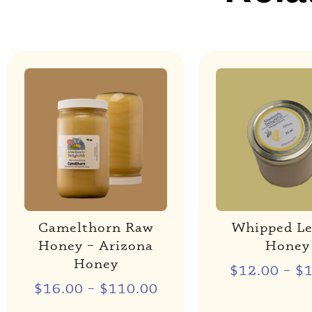
Camelthorn Raw
Whipped L
Honey – Arizona
Honey
Honey
$
12.00
–
$
$
16.00
–
$
110.00