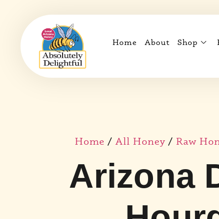
Home
About
Shop
Home
/
All Honey
/
Raw Hone
Arizona 
Hourg