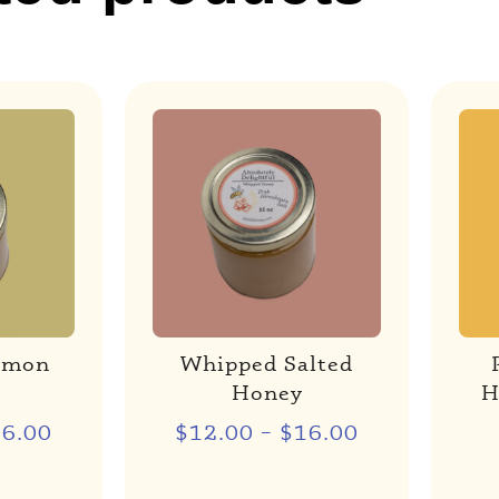
emon
Whipped Salted
Honey
H
16.00
$
12.00
–
$
16.00