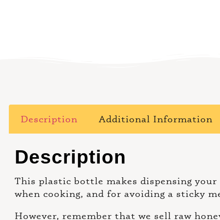
Description
Additional Information
Description
This plastic bottle makes dispensing your
when cooking, and for avoiding a sticky m
However, remember that we sell raw honey,