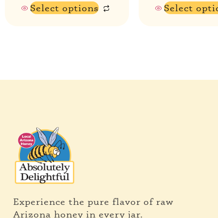
Select options
Select opti
Experience the pure flavor of raw
Arizona honey in every jar.