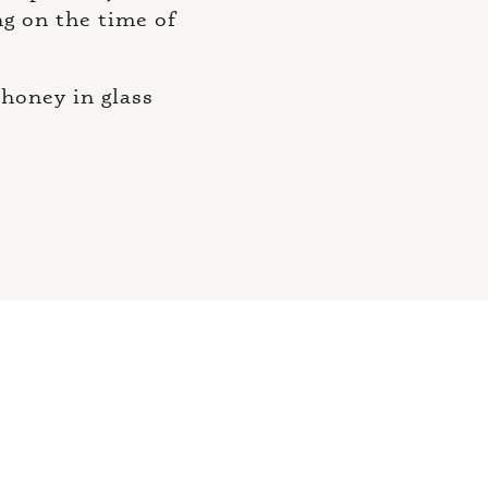
ng on the time of
honey in glass