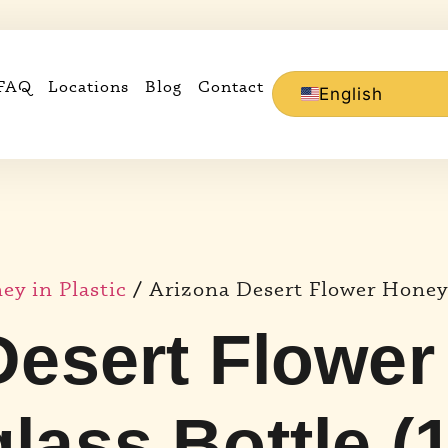
FAQ
Locations
Blog
Contact
English
y in Plastic
/ Arizona Desert Flower Honey 
Desert Flower
lass Bottle (1