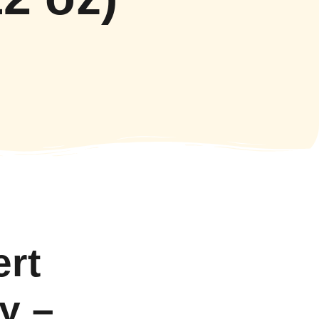
ert
y –