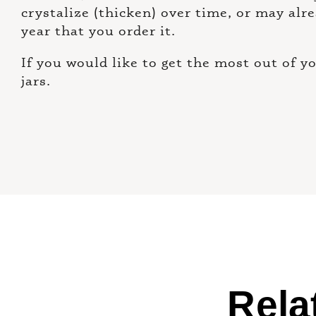
crystalize (thicken) over time, or may alr
year that you order it.
If you would like to get the most out of 
jars.
Rela