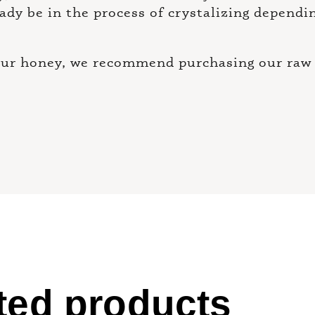
eady be in the process of crystalizing dependi
your honey, we recommend purchasing our raw 
ted products