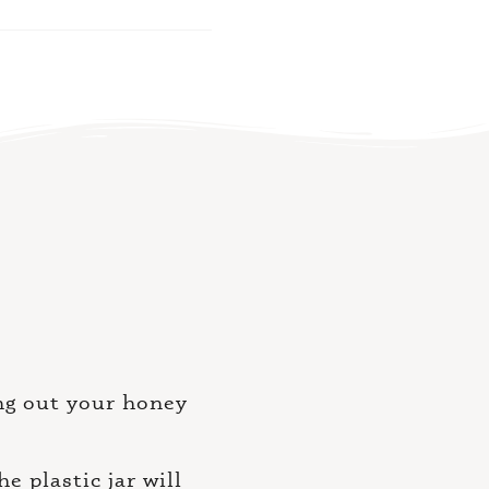
ing out your honey
 plastic jar will