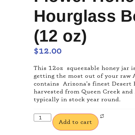
Hourglass Bo
(12 oz)
$
12.00
This 12oz squeezable honey jar i
getting the most out of your raw 
contains Arizona’s finest Desert
harvested from Queen Creek and 
typically in stock year round.
Add to cart