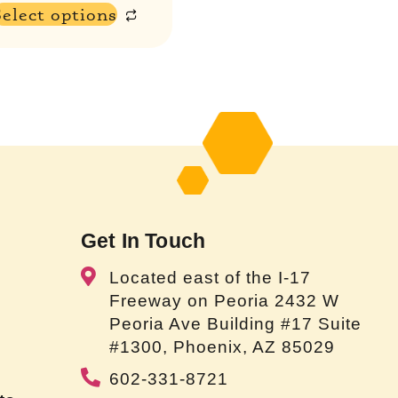
Select options
Get In Touch
Located east of the I-17
Freeway on Peoria 2432 W
Peoria Ave Building #17 Suite
#1300, Phoenix, AZ 85029
602-331-8721