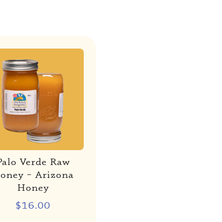
Palo Verde Raw
oney – Arizona
Honey
$
16.00