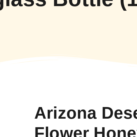
Arizona Des
Flower Hone