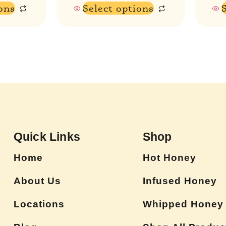
ons
Select options
Quick Links
Shop
Home
Hot Honey
About Us
Infused Honey
Locations
Whipped Honey