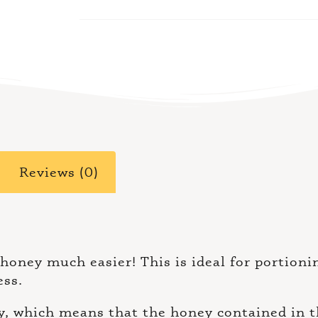
Reviews (0)
 honey much easier! This is ideal for portion
ess.
 which means that the honey contained in the