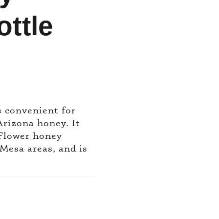
ttle
s convenient for
Arizona honey. It
 Flower honey
Mesa areas, and is