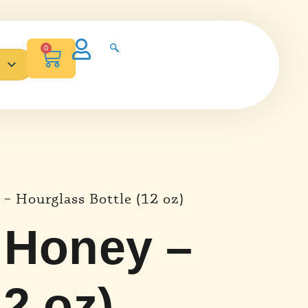
0
Español de México
– Hourglass Bottle (12 oz)
 Honey –
2 oz)