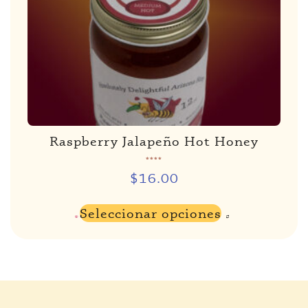
Raspberry Jalapeño Hot Honey
Rated
5.00
de 5
$
16.00
Seleccionar opciones