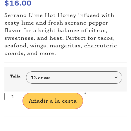
$
16.00
Serrano Lime Hot Honey infused with
zesty lime and fresh serrano pepper
flavor for a bright balance of citrus,
sweetness, and heat. Perfect for tacos,
seafood, wings, margaritas, charcuterie
boards, and more.
Talla
Añadir a la cesta