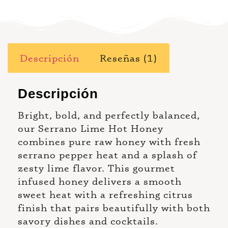
Descripción
Reseñas (1)
Descripción
Bright, bold, and perfectly balanced,
our Serrano Lime Hot Honey
combines pure raw honey with fresh
serrano pepper heat and a splash of
zesty lime flavor. This gourmet
infused honey delivers a smooth
sweet heat with a refreshing citrus
finish that pairs beautifully with both
savory dishes and cocktails.