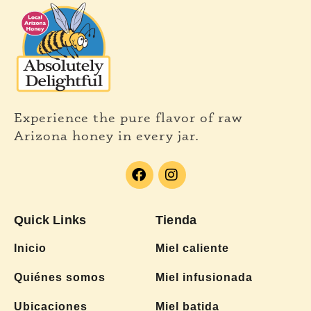
Experience the pure flavor of raw
Arizona honey in every jar.
Quick Links
Tienda
Inicio
Miel caliente
Quiénes somos
Miel infusionada
Ubicaciones
Miel batida