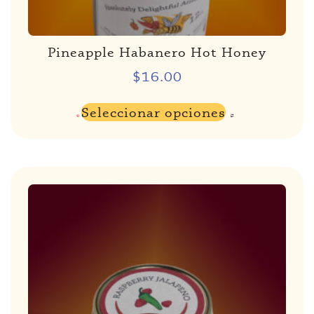
Pineapple Habanero Hot Honey
$
16.00
Seleccionar opciones