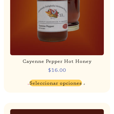
Cayenne Pepper Hot Honey
$
16.00
Seleccionar opciones