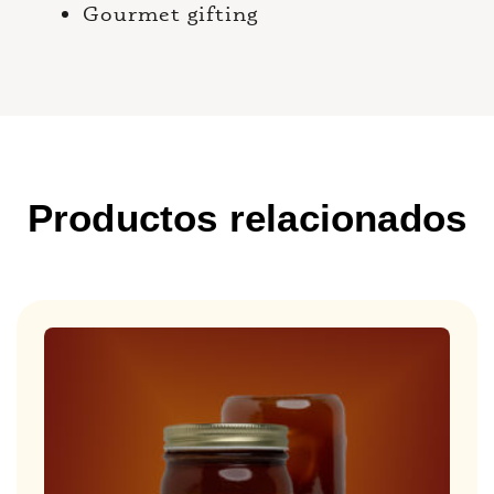
Gourmet gifting
Productos relacionados