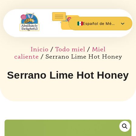
0
Español de México
English
Inicio
/
Todo miel
/
Miel
caliente
/ Serrano Lime Hot Honey
Serrano Lime Hot Honey