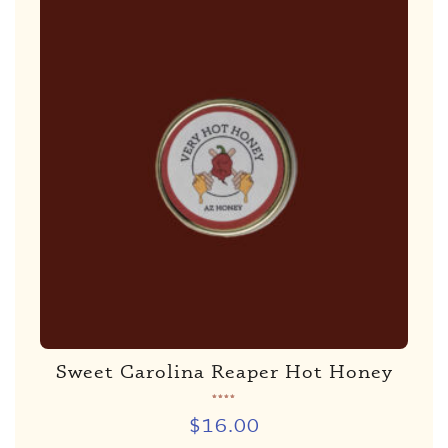
Sweet Carolina Reaper Hot Honey
Rated
5.00
de 5
$
16.00