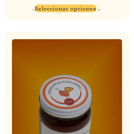
Seleccionar opciones