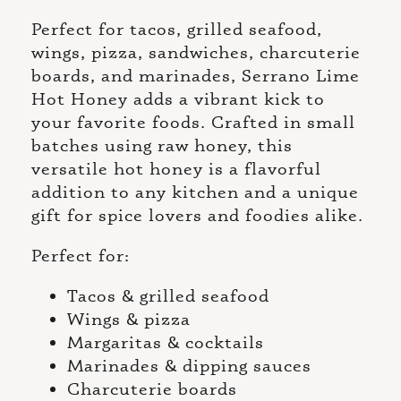
Perfect for tacos, grilled seafood,
wings, pizza, sandwiches, charcuterie
boards, and marinades, Serrano Lime
Hot Honey adds a vibrant kick to
your favorite foods. Crafted in small
batches using raw honey, this
versatile hot honey is a flavorful
addition to any kitchen and a unique
gift for spice lovers and foodies alike.
Perfect for:
Tacos & grilled seafood
Wings & pizza
Margaritas & cocktails
Marinades & dipping sauces
Charcuterie boards