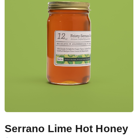
Serrano Lime Hot Honey