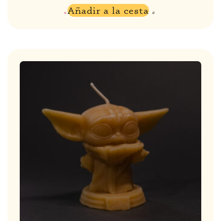
Añadir a la cesta