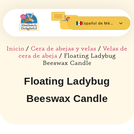
0
Español de México
English
Inicio
/
Cera de abejas y velas
/
Velas de
cera de abeja
/ Floating Ladybug
Beeswax Candle
Floating Ladybug
Beeswax Candle