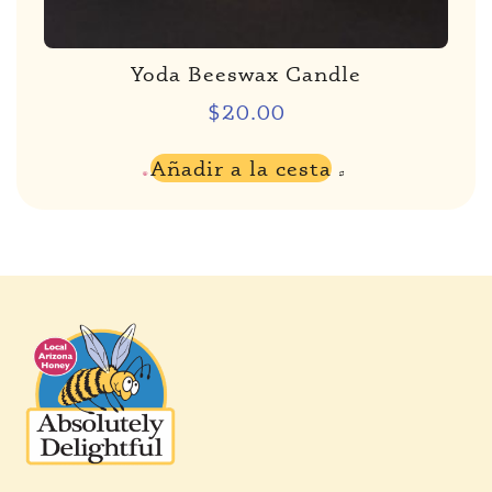
Yoda Beeswax Candle
$
20.00
Añadir a la cesta