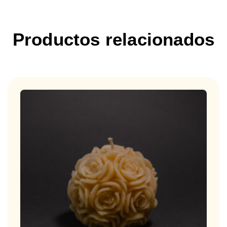
Productos relacionados