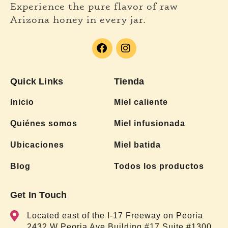
Experience the pure flavor of raw
Arizona honey in every jar.
Quick Links
Tienda
Inicio
Miel caliente
Quiénes somos
Miel infusionada
Ubicaciones
Miel batida
Blog
Todos los productos
Get In Touch
Located east of the I-17 Freeway on Peoria
2432 W Peoria Ave Building #17 Suite #1300,