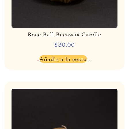
Rose Ball Beeswax Candle
$
30.00
Añadir a la cesta