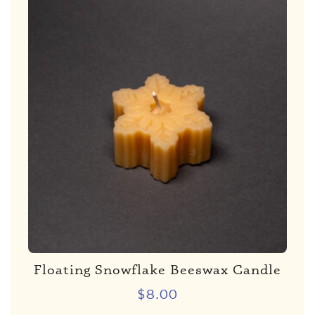
Floating Snowflake Beeswax Candle
$
8.00