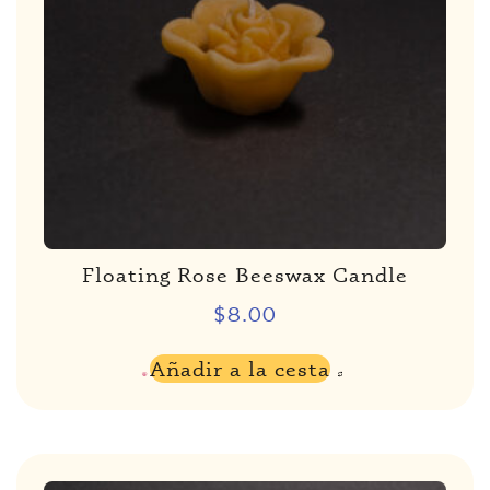
Floating Rose Beeswax Candle
$
8.00
Añadir a la cesta