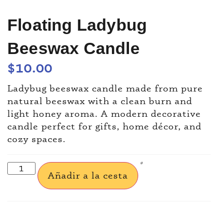
Floating Ladybug
Beeswax Candle
$
10.00
Ladybug beeswax candle made from pure
natural beeswax with a clean burn and
light honey aroma. A modern decorative
candle perfect for gifts, home décor, and
cozy spaces.
Añadir a la cesta