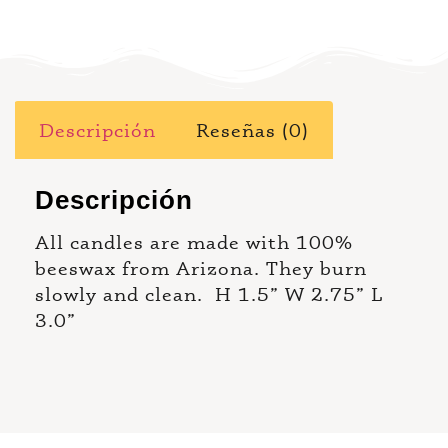
Descripción
Reseñas (0)
Descripción
All candles are made with 100%
beeswax from Arizona. They burn
slowly and clean. H 1.5” W 2.75” L
3.0”